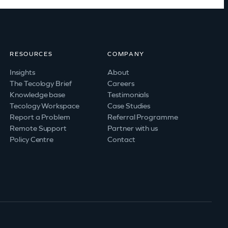
RESOURCES
COMPANY
Insights
About
The Tecology Brief
Careers
Knowledge base
Testimonials
Tecology Workspace
Case Studies
Report a Problem
Referral Programme
Remote Support
Partner with us
Policy Centre
Contact