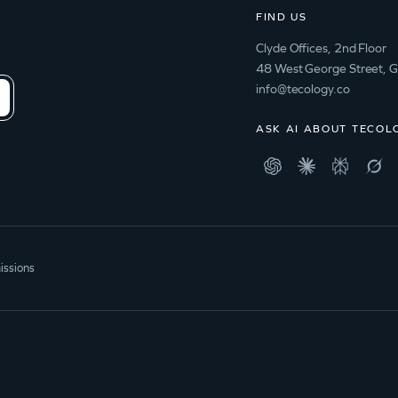
FIND US
Clyde Offices, 2nd Floor
48 West George Street, 
info@tecology.co
ASK AI ABOUT TECOL
issions