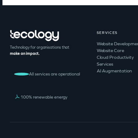
SERVICES
Website Developme
Technology for organisations that
Website Care
make an impact.
Cloud Productivity
Services
AI Augmentation
All services are operational
100% renewable energy