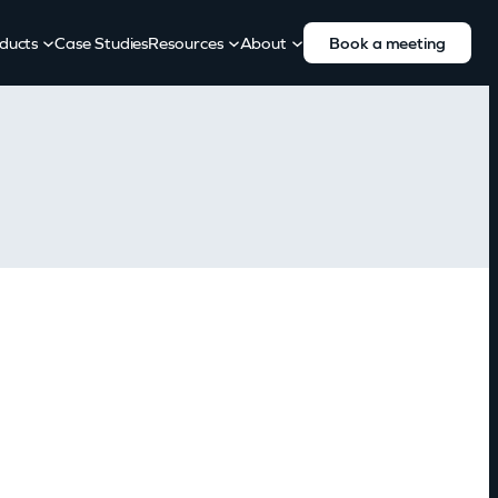
ducts
Case Studies
Resources
About
Book a meeting