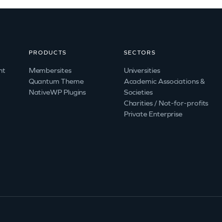
PRODUCTS
SECTORS
nt
Membersites
Universities
Quantum Theme
Academic Associations &
NativeWP Plugins
Societies
Charities / Not-for-profits
Private Enterprise