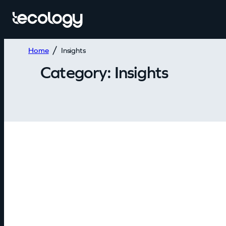
Home
Insights
Category:
Insights