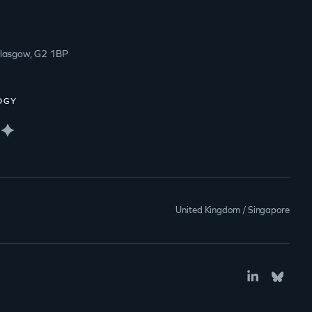
Glasgow, G2 1BP
OGY
United Kingdom / Singapore