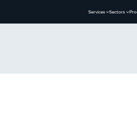
Services
Sectors
Pro