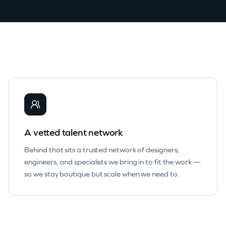
A vetted talent network
Behind that sits a trusted network of designers,
engineers, and specialists we bring in to fit the work —
so we stay boutique but scale when we need to.