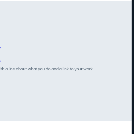
th a line about what you do and a link to your work.