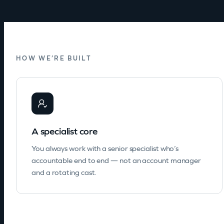
HOW WE’RE BUILT
A specialist core
You always work with a senior specialist who’s
accountable end to end — not an account manager
and a rotating cast.