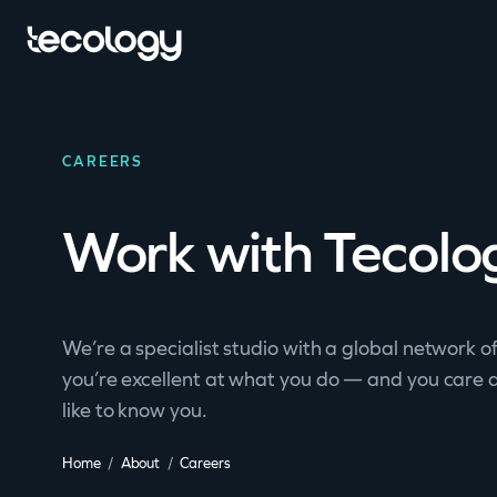
CAREERS
Work with Tecolo
We’re a specialist studio with a global network of
you’re excellent at what you do — and you care 
like to know you.
Home
About
Careers