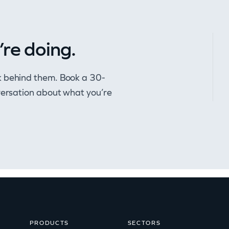
’re doing.
k behind them. Book a 30-
nversation about what you’re
PRODUCTS
SECTORS