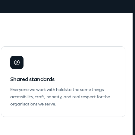
Shared standards
Everyone we work with holds to the same things:
accessibility, craft, honesty, and real respect for the
organisations we serve.