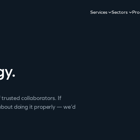
Services
Sectors
Pro
gy.
 trusted collaborators. If
about doing it properly — we’d