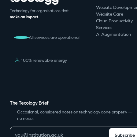
Website Developme
Technology for organisations that
Website Care
make an impact.
Cloud Productivity
Services
AI Augmentation
All services are operational
100% renewable energy
The Tecology Brief
Occasional, considered notes on technology done properly —
no noise.
Subscribe