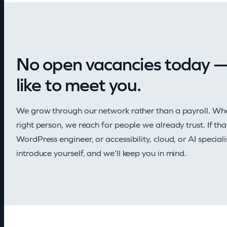
No open vacancies today — 
like to meet you.
We grow through our network rather than a payroll. Whe
right person, we reach for people we already trust. If th
WordPress engineer, or accessibility, cloud, or AI speci
introduce yourself, and we’ll keep you in mind.