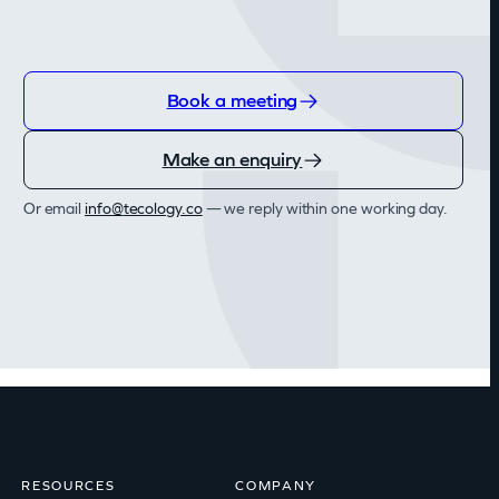
Book a meeting
Make an enquiry
Or email
@ofni
oc.ygolocet
— we reply within one working day.
RESOURCES
COMPANY