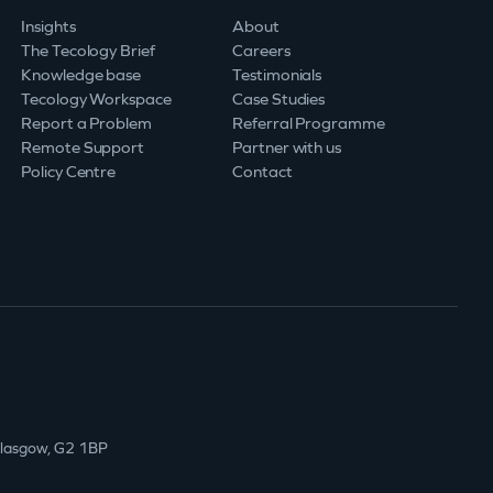
Insights
About
The Tecology Brief
Careers
Knowledge base
Testimonials
Tecology Workspace
Case Studies
Report a Problem
Referral Programme
Remote Support
Partner with us
Policy Centre
Contact
Glasgow, G2 1BP