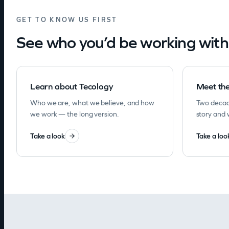
GET TO KNOW US FIRST
See who you’d be working with
Learn about Tecology
Meet th
Who we are, what we believe, and how
Two decad
we work — the long version.
story and 
Take a look
Take a loo