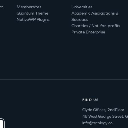
nt
Membersites
Universities
Quantum Theme
Academic Associations &
NativeWP Plugins
Societies
Charities / Not-for-profits
Private Enterprise
FIND US
Clyde Offices, 2nd Floor
48 West George Street, 
info@tecology.co