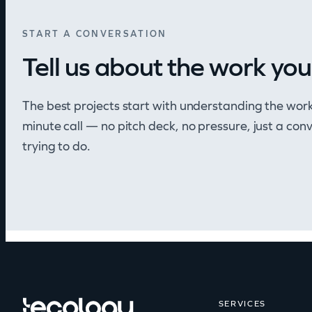
START A CONVERSATION
Tell us about the work you
The best projects start with understanding the wor
minute call — no pitch deck, no pressure, just a co
trying to do.
SERVICES