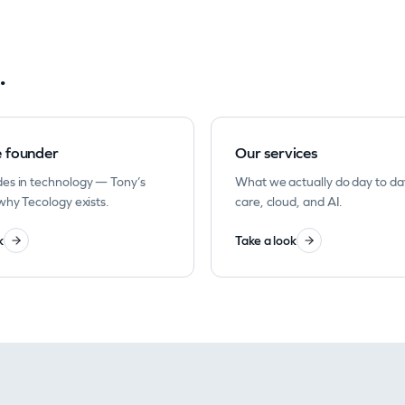
.
e founder
Our services
es in technology — Tony’s
What we actually do day to da
why Tecology exists.
care, cloud, and AI.
k
Take a look