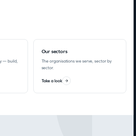
Our sectors
y — build,
The organisations we serve, sector by
sector.
Take a look