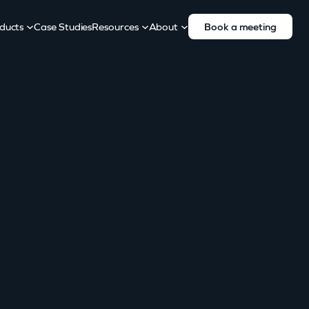
ducts
Case Studies
Resources
About
Book a meeting