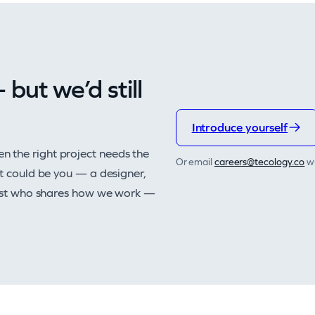
but we’d still
Introduce yourself
n the right project needs the
Or email
@sreerac
oc.ygolocet
wi
at could be you — a designer,
alist who shares how we work —