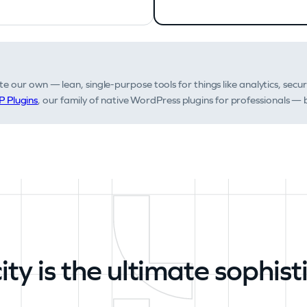
e our own — lean, single-purpose tools for things like analytics, secur
 Plugins
, our family of native WordPress plugins for professionals — b
ity is the ultimate sophist