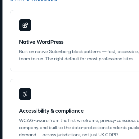
Native WordPress
Built on native Gutenberg block patterns — fast, accessible
team to run. The right default for most professional sites.
Accessibility & compliance
WCAG-aware from the first wireframe, privacy-conscious a
company, and built to the data-protection standards publ
demand — across jurisdictions, not just UK GDPR.