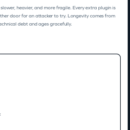
s slower, heavier, and more fragile. Every extra plugin is
her door for an attacker to try. Longevity comes from
technical debt and ages gracefully.
k