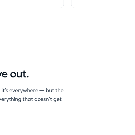
ve out.
 it’s everywhere — but the
verything that doesn’t get