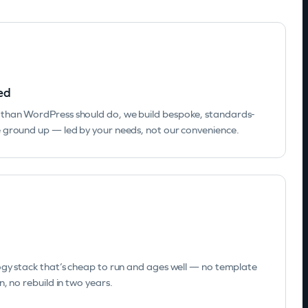
ed
than WordPress should do, we build bespoke, standards-
 ground up — led by your needs, not our convenience.
ogy stack that’s cheap to run and ages well — no template
, no rebuild in two years.