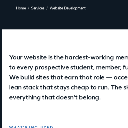
Home
Services
Website Development
Your website is the hardest-working mem
to every prospective student, member, fu
We build sites that earn that role — acces
lean stack that stays cheap to run. The ski
everything that doesn’t belong.
WHAT’S INCLUDED