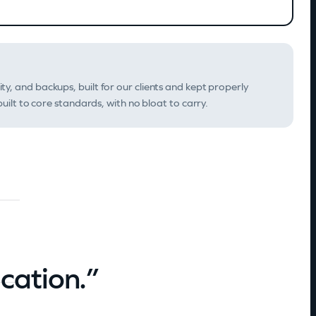
ity, and backups, built for our clients and kept properly
uilt to core standards, with no bloat to carry.
ication.”