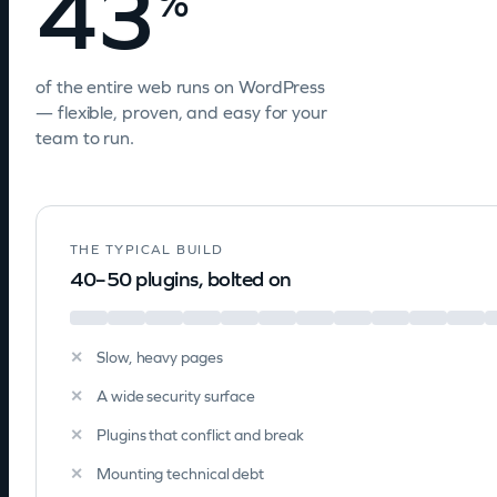
43
%
of the entire web runs on WordPress
— flexible, proven, and easy for your
team to run.
THE TYPICAL BUILD
40–50 plugins, bolted on
Slow, heavy pages
A wide security surface
Plugins that conflict and break
Mounting technical debt