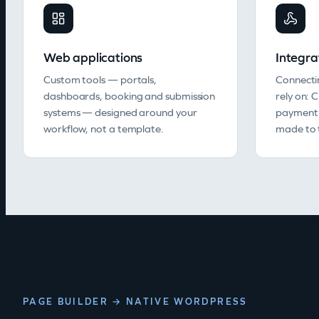
Web applications
Integra
Custom tools — portals,
Connecti
dashboards, booking and submission
rely on: 
systems — designed around your
payment 
workflow, not a template.
made to t
PAGE BUILDER → NATIVE WORDPRESS