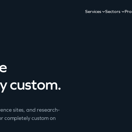
Services
Sectors
Pro
ve
ly custom.
ence sites, and research-
 or completely custom on