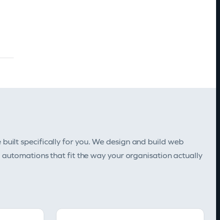
uilt specifically for you. We design and build web
d automations that fit the way your organisation actually