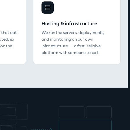
Hosting & infrastructure
 that eat
We run the servers, deployments,
ted, so
and monitoring on our own
 on the
infrastructure — a fast, reliable
platform with someone to call.