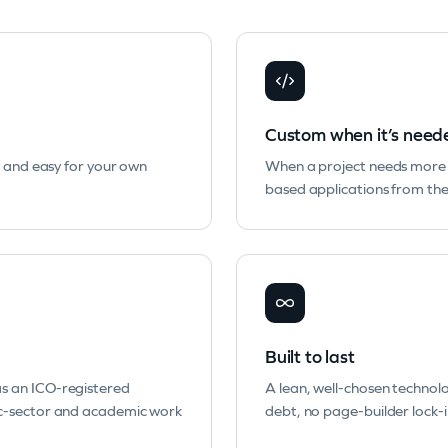
Custom when it’s need
, and easy for your own
When a project needs more 
based applications from the
Built to last
s an ICO-registered
A lean, well-chosen technol
ic-sector and academic work
debt, no page-builder lock-in