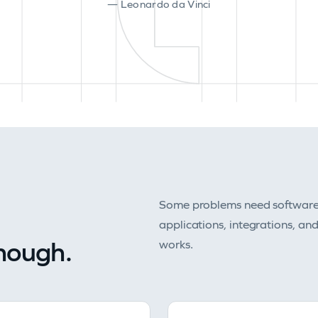
— Leonardo da Vinci
Some problems need software b
applications, integrations, an
enough.
works.