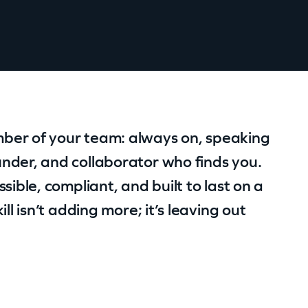
ber of your team: always on, speaking
nder, and collaborator who finds you.
sible, compliant, and built to last on a
ll isn’t adding more; it’s leaving out