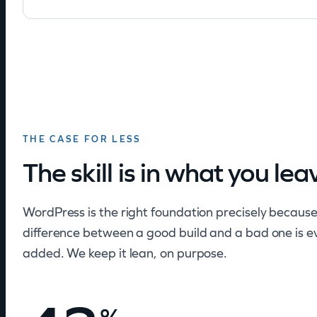
THE CASE FOR LESS
The skill is in what you lea
WordPress is the right foundation precisely because
difference between a good build and a bad one is e
added. We keep it lean, on purpose.