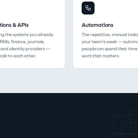
tions & APIs
Automations
ng the systems you already
The repetitive, manual tasks
CRMs, finance, journals,
your team’s week — automa
and identity providers —
people can spend their time
alk to each other.
work that matters.