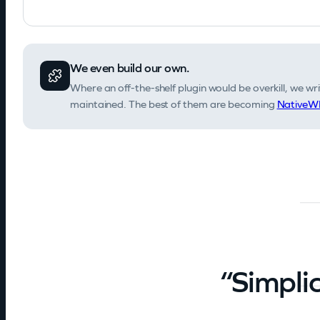
We even build our own.
Where an off-the-shelf plugin would be overkill, we writ
maintained. The best of them are becoming
NativeWP
“Simplic