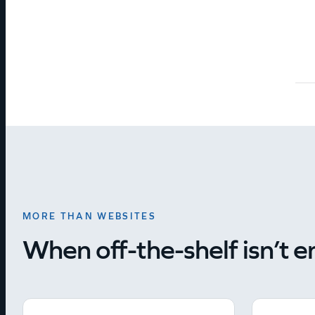
MORE THAN WEBSITES
When off-the-shelf isn’t 