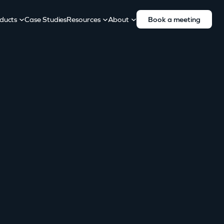
ducts
Case Studies
Resources
About
Book a meeting