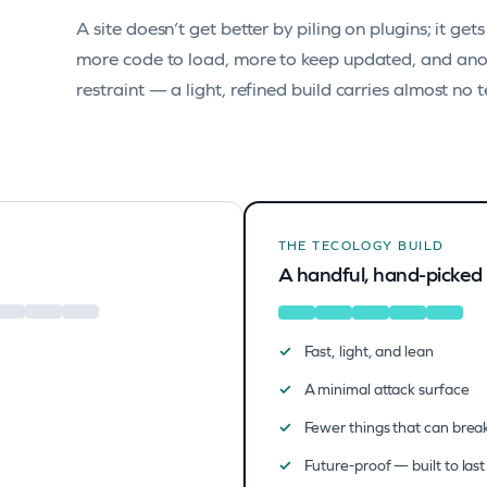
A site doesn’t get better by piling on plugins; it get
more code to load, more to keep updated, and anot
restraint — a light, refined build carries almost no 
THE TECOLOGY BUILD
A handful, hand-picked
Fast, light, and lean
A minimal attack surface
Fewer things that can brea
Future-proof — built to last