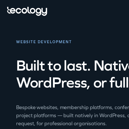
WEBSITE DEVELOPMENT
Built to last. Nati
WordPress, or ful
Bespoke websites, membership platforms, confer
project platforms — built natively in WordPress,
request, for professional organisations.