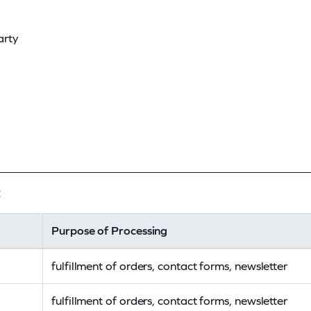
arty
:
Purpose of Processing
fulfillment of orders, contact forms, newsletter
fulfillment of orders, contact forms, newsletter