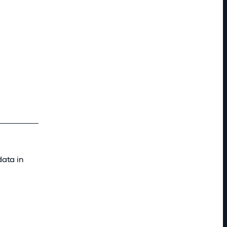
data in