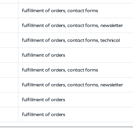
fulfillment of orders, contact forms
fulfillment of orders, contact forms, newsletter
fulfillment of orders, contact forms, technical
fulfillment of orders
fulfillment of orders, contact forms
fulfillment of orders, contact forms, newsletter
fulfillment of orders
fulfillment of orders