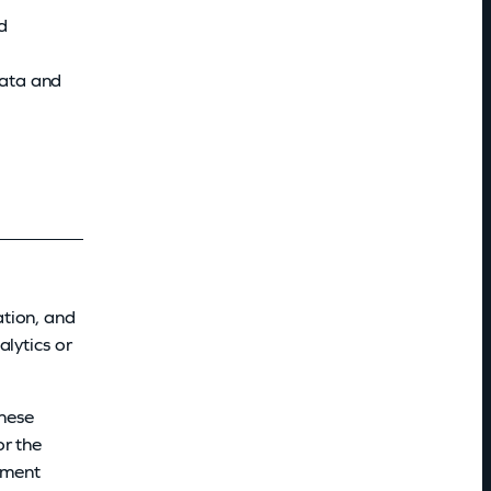
d
data and
ation, and
lytics or
These
or the
ayment