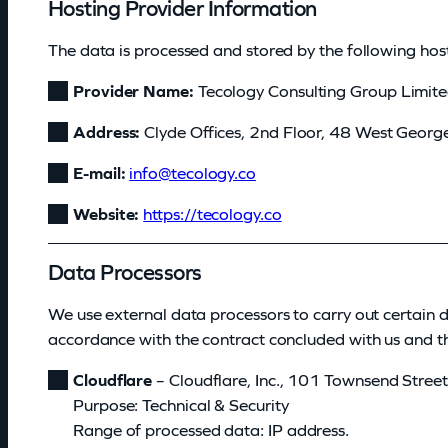
Hosting Provider Information
The data is processed and stored by the following host
Provider Name:
Tecology Consulting Group Limit
Address:
Clyde Offices, 2nd Floor, 48 West Georg
E-mail:
@ofni
oc.ygolocet
Website:
https://tecology.co
Data Processors
We use external data processors to carry out certain 
accordance with the contract concluded with us and the
Cloudflare
– Cloudflare, Inc., 101 Townsend Stre
Purpose: Technical & Security
Range of processed data: IP address.