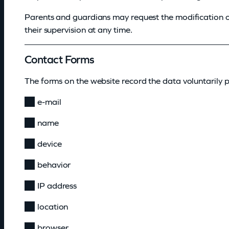
Parents and guardians may request the modification o
their supervision at any time.
Contact Forms
The forms on the website record the data voluntarily p
e-mail
name
device
behavior
IP address
location
browser