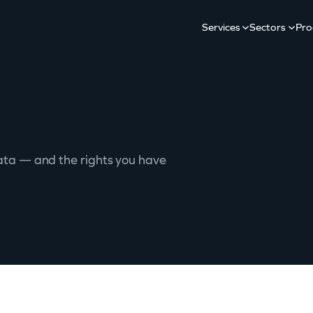
Services
Sectors
Pro
ata — and the rights you have