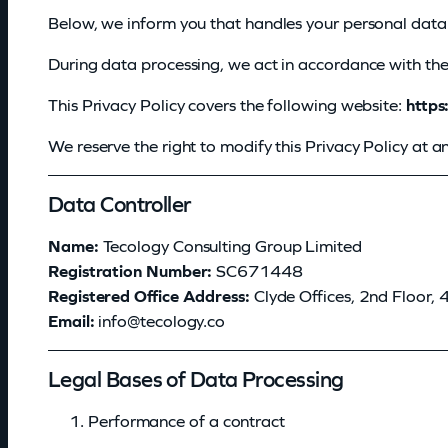
Below, we inform you that
handles your personal data 
During data processing, we act in accordance with the 
This Privacy Policy covers the following website:
https
We reserve the right to modify this Privacy Policy at 
P
Data Controller
o
Name:
Tecology Consulting Group Limited
Registration Number:
SC671448
l
Registered Office Address:
Clyde Offices, 2nd Floor,
i
Email:
@ofni
oc.ygolocet
c
Legal Bases of Data Processing
y
Performance of a contract
d