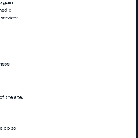
o gain
 media
 services
These
f the site.
we do so