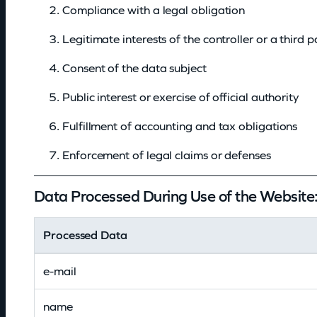
Compliance with a legal obligation
e
Legitimate interests of the controller or a third p
t
Consent of the data subject
a
Public interest or exercise of official authority
i
Fulfillment of accounting and tax obligations
l
Enforcement of legal claims or defenses
s
Data Processed During Use of the Website
Processed Data
e-mail
name