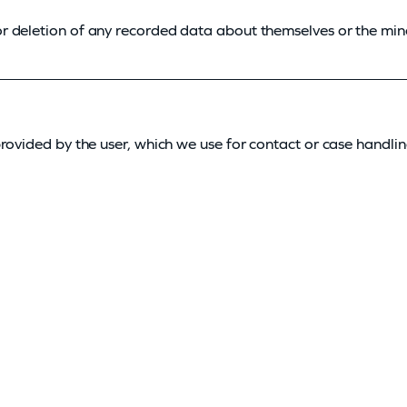
r deletion of any recorded data about themselves or the min
rovided by the user, which we use for contact or case handlin