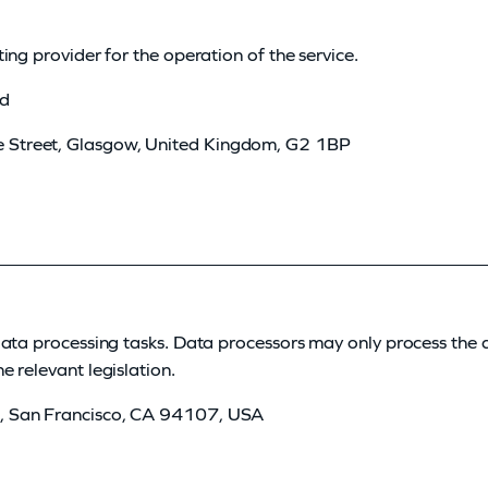
ing provider for the operation of the service.
ed
e Street, Glasgow, United Kingdom, G2 1BP
data processing tasks. Data processors may only process the 
 relevant legislation.
et, San Francisco, CA 94107, USA