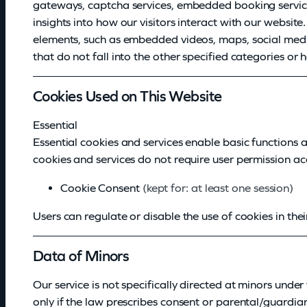
gateways, captcha services, embedded booking services
insights into how our visitors interact with our websit
elements, such as embedded videos, maps, social media 
that do not fall into the other specified categories or 
Cookies Used on This Website
Essential
Essential cookies and services enable basic functions 
cookies and services do not require user permission a
Cookie Consent
(kept for: at least one session)
Users can regulate or disable the use of cookies in thei
Data of Minors
Our service is not specifically directed at minors unde
only if the law prescribes consent or parental/guardia