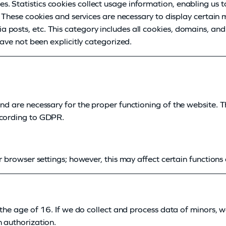
. Statistics cookies collect usage information, enabling us t
e. These cookies and services are necessary to display certain
posts, etc. This category includes all cookies, domains, and
have not been explicitly categorized.
and are necessary for the proper functioning of the website. 
ccording to GDPR.
r browser settings; however, this may affect certain functions o
r the age of 16. If we do collect and process data of minors, 
n authorization.