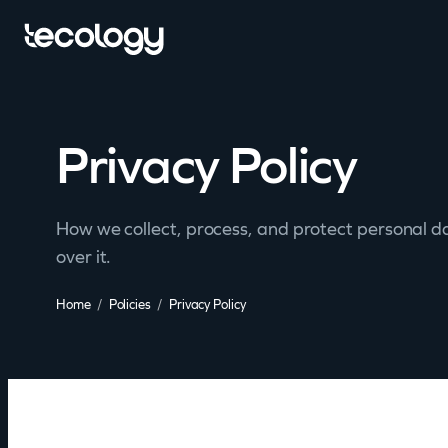
Privacy Policy
How we collect, process, and protect personal d
over it.
Home
Policies
Privacy Policy