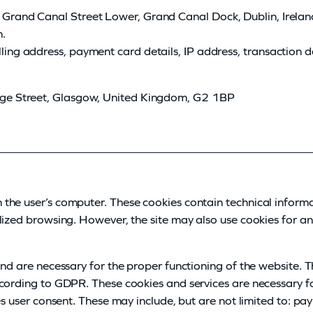
 Grand Canal Street Lower, Grand Canal Dock, Dublin, Irelan
n.
ling address, payment card details, IP address, transaction 
rge Street, Glasgow, United Kingdom, G2 1BP
the user’s computer. These cookies contain technical inform
lized browsing. However, the site may also use cookies for ana
and are necessary for the proper functioning of the website. 
ccording to GDPR. These cookies and services are necessary f
es user consent. These may include, but are not limited to: p