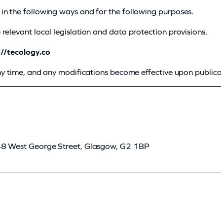
in the following ways and for the following purposes.
relevant local legislation and data protection provisions.
://tecology.co
any time, and any modifications become effective upon publica
 48 West George Street, Glasgow, G2 1BP