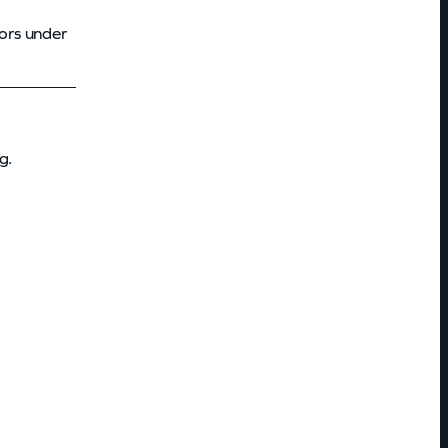
ors under
g.