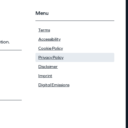
Menu
Terms
Accessibility
tion.
Cookie Policy
Privacy Policy
Disclaimer
Imprint
Digital Emissions