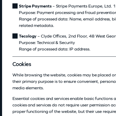
Stripe Payments
– Stripe Payments Europe, Ltd. 1
Purpose: Payment processing and fraud preventio
Range of processed data: Name, email address, bil
related metadata.
Tecology
– Clyde Offices, 2nd Floor, 48 West Geo
Purpose: Technical & Security
Range of processed data: IP address.
Cookies
While browsing the website, cookies may be placed on 
their primary purpose is to ensure convenient, persona
media elements.
Essential cookies and services enable basic functions 
cookies and services do not require user permission a
proper functioning of the website, but their use requir