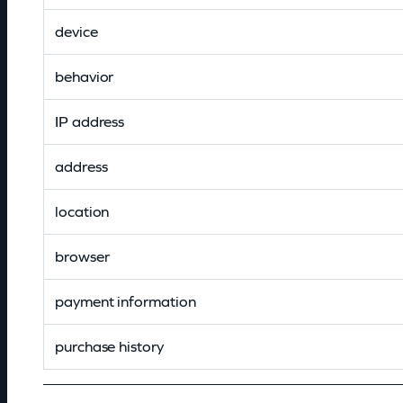
device
behavior
IP address
address
location
browser
payment information
purchase history