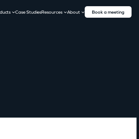
ducts
Case Studies
Resources
About
Book a meeting