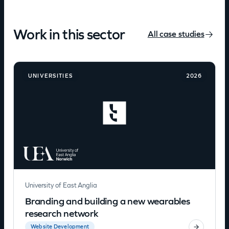
Work in this sector
All case studies
UNIVERSITIES
2026
University of East Anglia
Branding and building a new wearables
research network
Website Development