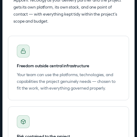
Appoint Tecology as your delivery partner and the project
gets its own platform, its own stack, and one point of
contact — with everything kept tidy within the project’s
scope and budget.
Freedom outside central infrastructure
Your team can use the platforms, technologies, and
capabilities the project genuinely needs — chosen to
fit the work, with everything governed properly.
Risk contained to the project