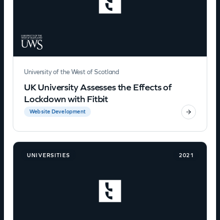
University of the West of Scotland
UK University Assesses the Effects of
Lockdown with Fitbit
Website Development
UNIVERSITIES
2021