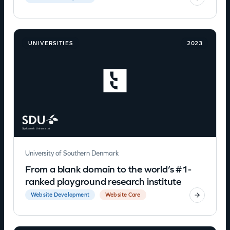
UNIVERSITIES
2023
University of Southern Denmark
From a blank domain to the world’s #1-
ranked playground research institute
Website Development
Website Care