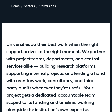
Home
Sectors
Universities
Universities do their best work when the right
support arrives at the right moment. We partner
with project teams, departments, and central
services alike — building research platforms,
supporting internal projects, and lending a hand
with overflow work, consultancy, and third-
party audits whenever they’re useful. Your
project gets a dedicated, accountable team
scoped to its funding and timeline, working
alongside the institution’s own expertise.