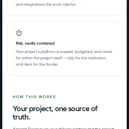
and integrations the work calls for.
Risk, neatly contained
Your project’s platform is scoped, budgeted, and cared
for within the project itself — tidy for the institution,
and clear for the funder.
HOW THIS WORKS
Your project, one source of
truth.