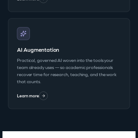
AI Augmentation
Practical, governed AI woven into the tools your
team already uses — so academic professionals
recover time for research, teaching, and the work
that counts.
Learn more