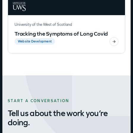
University of the West of Scotland
Tracking the Symptoms of Long Covid
Website Development
START A CONVERSATION
Tell us about the work you’re
doing.