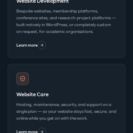
Website Development
Bespoke websites, membership platforms,
conference sites, and research-project platforms —
built natively in WordPress, or completely custom
on request, for academic organisations.
Learn more
Website Care
Hosting, maintenance, security, and support on a
single plan — so your website stays fast, secure, and
online while you get on with the work.
Learn more