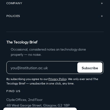
COMPANY
+
POLICIES
+
The Tecology Brief
Occasional, considered notes on technology done
properly — no noise.
Subscribe
By subscribing you agree to our
Privacy Policy
. We only ever send The
Tecology Brief — unsubscribe in one click, any time.
FIND US
Clyde Offices, 2nd Floor
48 West George Street, Glasgow, G2 1BP