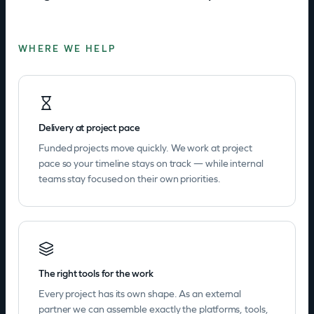
WHERE WE HELP
Delivery at project pace
Funded projects move quickly. We work at project
pace so your timeline stays on track — while internal
teams stay focused on their own priorities.
The right tools for the work
Every project has its own shape. As an external
partner we can assemble exactly the platforms, tools,