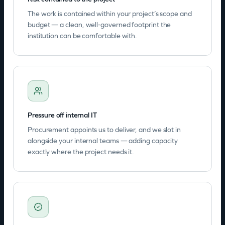
The work is contained within your project’s scope and
budget — a clean, well-governed footprint the
institution can be comfortable with.
Pressure off internal IT
Procurement appoints us to deliver, and we slot in
alongside your internal teams — adding capacity
exactly where the project needs it.