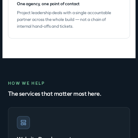
One agency, one point of contact
Project leadership deals with a single accountable
partner across the whole build — not a chain of
internal hand-offs and tickets.
HOW WE HELP
The services that matter most here.