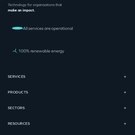
Technology for organisations that
make an impact.
All services are operational
100% renewable energy
SERVICES
+
PRODUCTS
+
SECTORS
+
RESOURCES
+