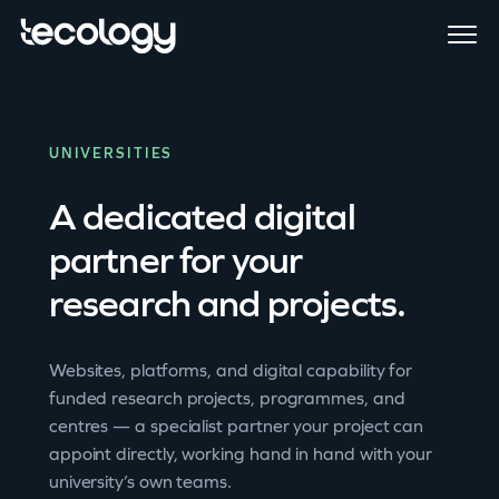
UNIVERSITIES
A dedicated digital
partner for your
research and projects.
Websites, platforms, and digital capability for
funded research projects, programmes, and
centres — a specialist partner your project can
appoint directly, working hand in hand with your
university’s own teams.