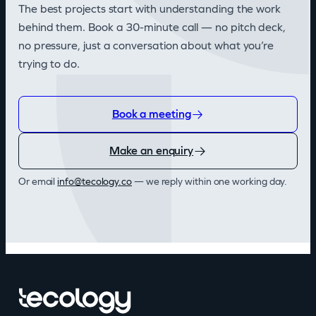
The best projects start with understanding the work
behind them. Book a 30-minute call — no pitch deck,
no pressure, just a conversation about what you’re
trying to do.
Book a meeting
Make an enquiry
Or email
@ofni
oc.ygolocet
— we reply within one working day.