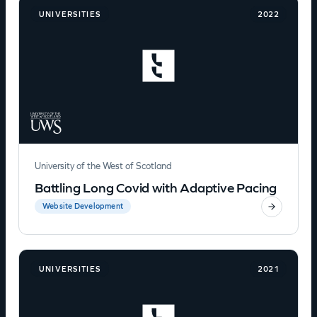
UNIVERSITIES
2022
University of the West of Scotland
Battling Long Covid with Adaptive Pacing
Website Development
UNIVERSITIES
2021