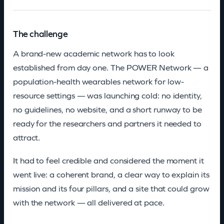
The challenge
A brand-new academic network has to look
established from day one. The POWER Network — a
population-health wearables network for low-
resource settings — was launching cold: no identity,
no guidelines, no website, and a short runway to be
ready for the researchers and partners it needed to
attract.
It had to feel credible and considered the moment it
went live: a coherent brand, a clear way to explain its
mission and its four pillars, and a site that could grow
with the network — all delivered at pace.