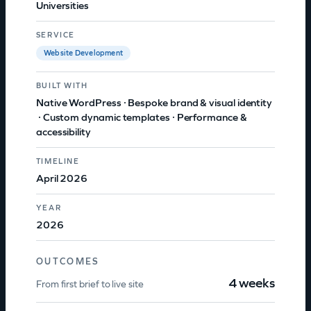
Universities
SERVICE
Website Development
BUILT WITH
Native WordPress
 · 
Bespoke brand & visual identity
 · 
Custom dynamic templates
 · 
Performance &
accessibility
TIMELINE
April 2026
YEAR
2026
OUTCOMES
4 weeks
From first brief to live site