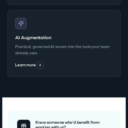
AI Augmentation
Practical, governed AI woven into the tools your team
already uses.
Learn more
Know someone who’d benefit from
working with us?