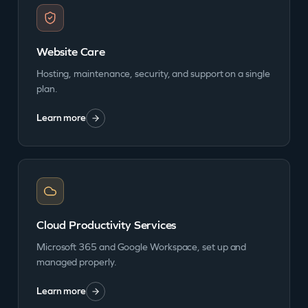
Website Care
Hosting, maintenance, security, and support on a single
plan.
Learn more
Cloud Productivity Services
Microsoft 365 and Google Workspace, set up and
managed properly.
Learn more