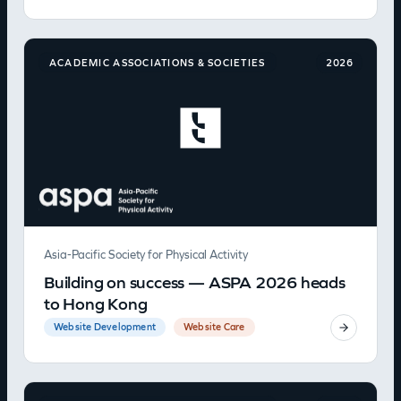
ACADEMIC ASSOCIATIONS & SOCIETIES
2026
Asia-Pacific Society for Physical Activity
Building on success — ASPA 2026 heads
to Hong Kong
Website Development
Website Care