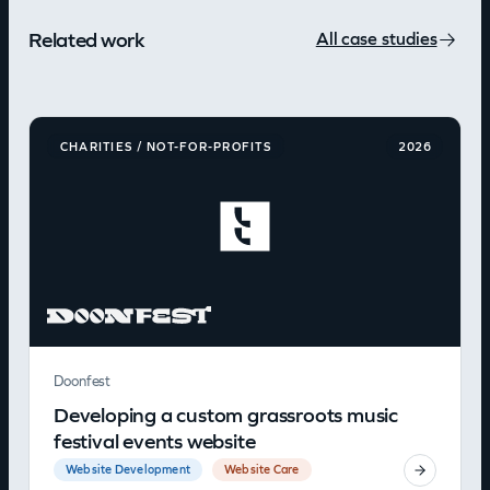
Related work
All case studies
CHARITIES / NOT-FOR-PROFITS
2026
Doonfest
Developing a custom grassroots music
festival events website
Website Development
Website Care