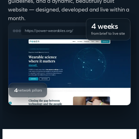
guidelines, and a dynamic, beautifully built
website — designed, developed and live within a
month.
4 weeks
https://power-wearables.org/
from brief to live site
4
network pillars