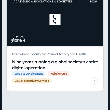
ACADEMIC ASSOCIATIONS & SOCIETIES
2026
International Society for Physical Activity and Health
Nine years running a global society’s entire
digital operation
Website Development
Website Care
Cloud Productivity Services