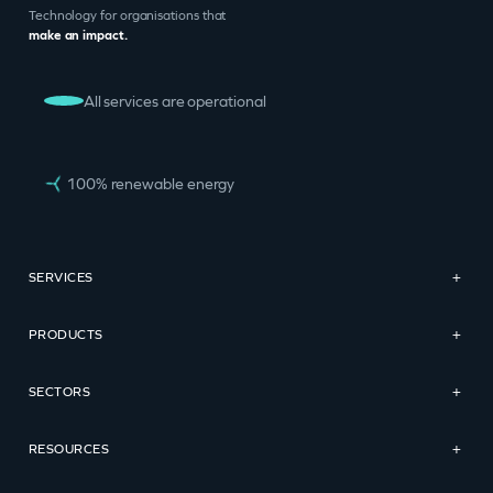
Technology for organisations that
make an impact.
All services are operational
100% renewable energy
SERVICES
+
PRODUCTS
+
SECTORS
+
RESOURCES
+