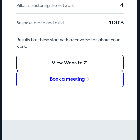
4
Pillars structuring the network
100%
Bespoke brand and build
Results like these start with a conversation about your
work.
View Website
Book a meeting