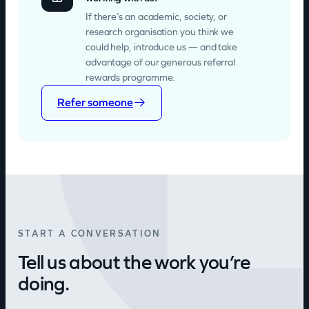
If there’s an academic, society, or
research organisation you think we
could help, introduce us — and take
advantage of our generous referral
rewards programme.
Refer someone
START A CONVERSATION
Tell us about the work you’re
doing.