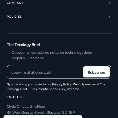
COMPANY
+
POLICIES
+
The Tecology Brief
Occasional, considered notes on technology done
properly — no noise.
Subscribe
By subscribing you agree to our
Privacy Policy
. We only ever send The
Tecology Brief — unsubscribe in one click, any time.
FIND US
Clyde Offices, 2nd Floor
48 West George Street, Glasgow, G2 1BP