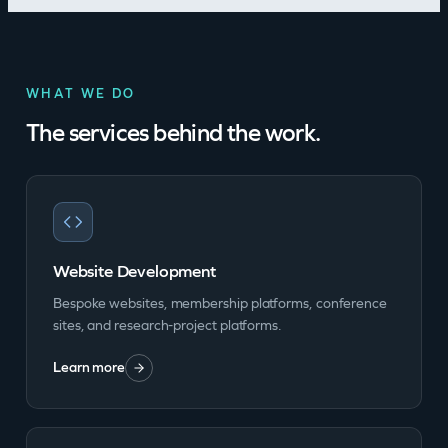
WHAT WE DO
The services behind the work.
Website Development
Bespoke websites, membership platforms, conference
sites, and research-project platforms.
Learn more