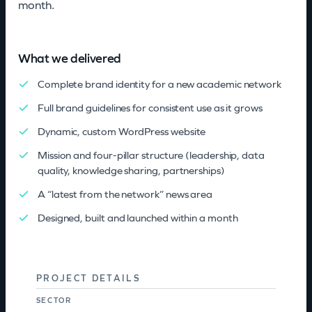
month.
What we delivered
Complete brand identity for a new academic network
Full brand guidelines for consistent use as it grows
Dynamic, custom WordPress website
Mission and four-pillar structure (leadership, data
quality, knowledge sharing, partnerships)
A “latest from the network” news area
Designed, built and launched within a month
PROJECT DETAILS
SECTOR