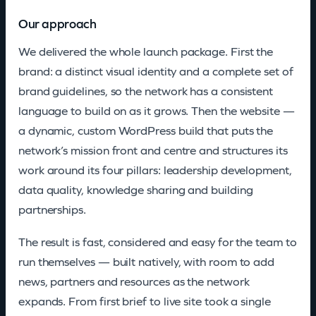
Our approach
We delivered the whole launch package. First the
brand: a distinct visual identity and a complete set of
brand guidelines, so the network has a consistent
language to build on as it grows. Then the website —
a dynamic, custom WordPress build that puts the
network’s mission front and centre and structures its
work around its four pillars: leadership development,
data quality, knowledge sharing and building
partnerships.
The result is fast, considered and easy for the team to
run themselves — built natively, with room to add
news, partners and resources as the network
expands. From first brief to live site took a single