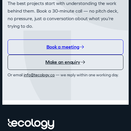
The best projects start with understanding the work
behind them. Book a 30-minute call — no pitch deck,
no pressure, just a conversation about what you’re
trying to do.
Book a meeting
Make an enquiry
Or email
info@tecology.co
— we reply within one working day.