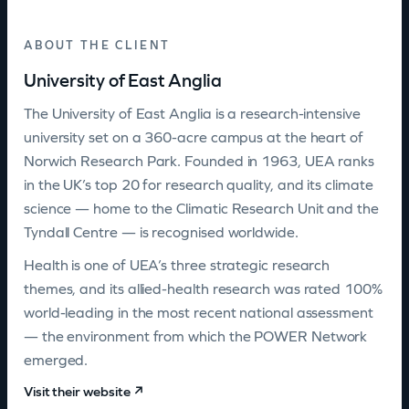
ABOUT THE CLIENT
University of East Anglia
The University of East Anglia is a research-intensive
university set on a 360-acre campus at the heart of
Norwich Research Park. Founded in 1963, UEA ranks
in the UK’s top 20 for research quality, and its climate
science — home to the Climatic Research Unit and the
Tyndall Centre — is recognised worldwide.
Health is one of UEA’s three strategic research
themes, and its allied-health research was rated 100%
world-leading in the most recent national assessment
— the environment from which the POWER Network
emerged.
Visit their website ↗