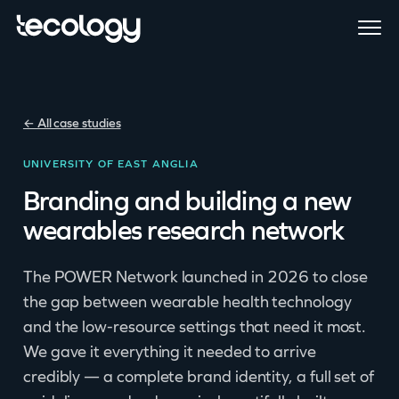
← All case studies
UNIVERSITY OF EAST ANGLIA
Branding and building a new
wearables research network
The POWER Network launched in 2026 to close
the gap between wearable health technology
and the low-resource settings that need it most.
We gave it everything it needed to arrive
credibly — a complete brand identity, a full set of