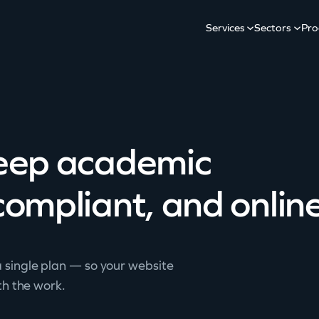
Services
Sectors
Pro
keep academic
compliant, and online
 single plan — so your website
th the work.