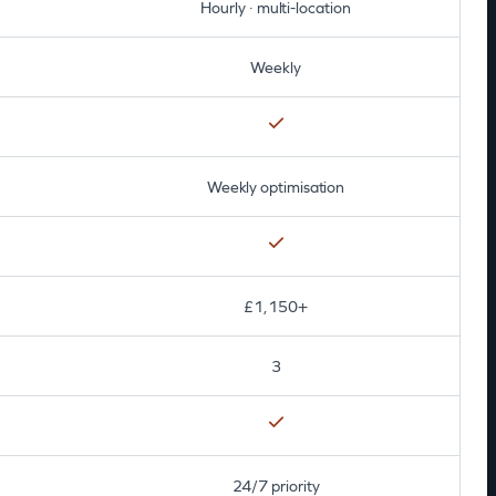
Hourly · multi-location
Weekly
Weekly optimisation
£1,150+
3
24/7 priority