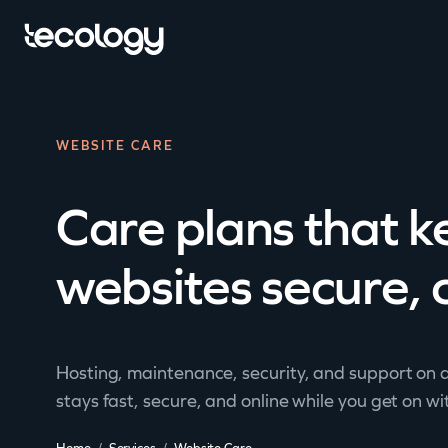
WEBSITE CARE
Care plans that 
websites secure, 
Hosting, maintenance, security, and support on a
stays fast, secure, and online while you get on wi