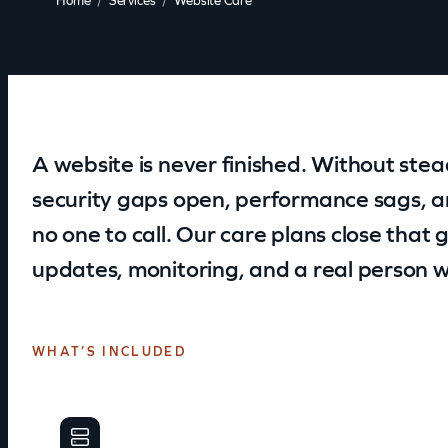
Home
Services
Website Care
A website is never finished. Without steady
security gaps open, performance sags, a
no one to call. Our care plans close tha
updates, monitoring, and a real person w
WHAT’S INCLUDED