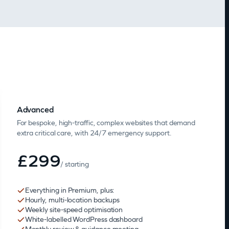
Advanced
For bespoke, high-traffic, complex websites that demand
extra critical care, with 24/7 emergency support.
£299
/ starting
Everything in Premium, plus:
Hourly, multi-location backups
Weekly site-speed optimisation
White-labelled WordPress dashboard