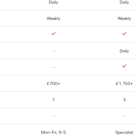
Daily
Daily
Weekly
Weekly
—
Daily
—
£700+
£1,150+
1
3
—
—
Mon–Fri, 9–5
Specialist