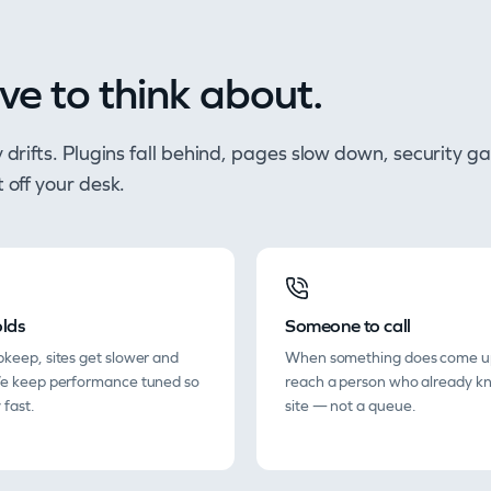
ve to think about.
tly drifts. Plugins fall behind, pages slow down, securit
t off your desk.
lds
Someone to call
keep, sites get slower and
When something does come u
We keep performance tuned so
reach a person who already k
 fast.
site — not a queue.