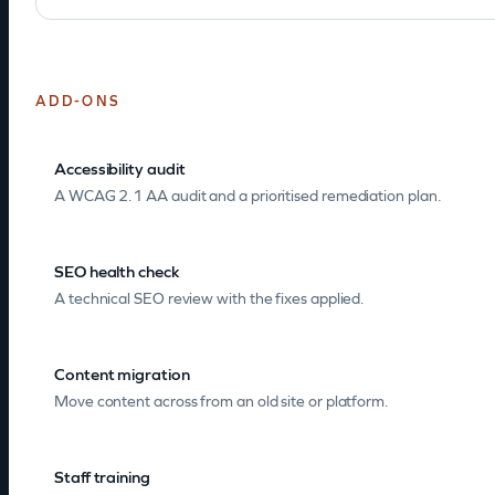
ADD-ONS
Accessibility audit
A WCAG 2.1 AA audit and a prioritised remediation plan.
SEO health check
A technical SEO review with the fixes applied.
Content migration
Move content across from an old site or platform.
Staff training