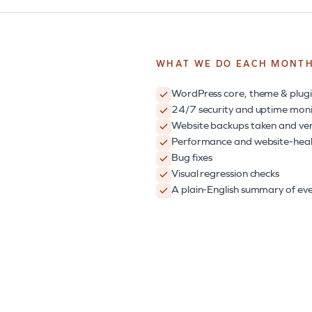
WHAT WE DO EACH MONT
WordPress core, theme & plugi
24/7 security and uptime moni
Website backups taken and ver
Performance and website-heal
Bug fixes
Visual regression checks
A plain-English summary of eve