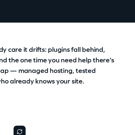
 care it drifts: plugins fall behind,
nd the one time you need help there’s
t gap — managed hosting, tested
ho already knows your site.