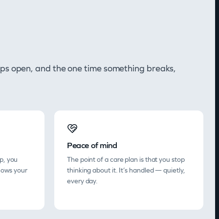
y gaps open, and the one time something breaks,
Peace of mind
p, you
The point of a care plan is that you stop
nows your
thinking about it. It’s handled — quietly,
every day.