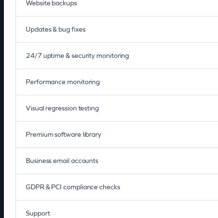
Website backups
Updates & bug fixes
24/7 uptime & security monitoring
Performance monitoring
Visual regression testing
Premium software library
Business email accounts
GDPR & PCI compliance checks
Support