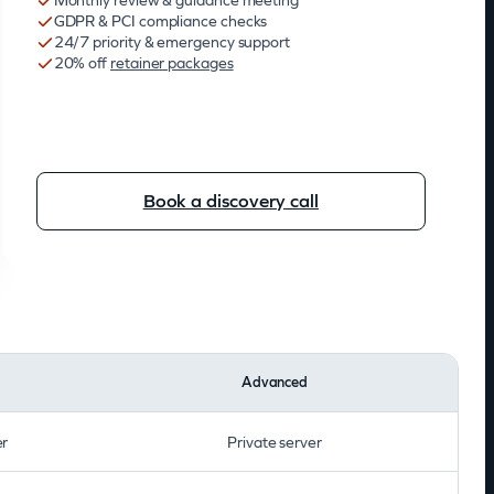
Monthly review & guidance meeting
GDPR & PCI compliance checks
24/7 priority & emergency support
20% off
retainer packages
Book a discovery call
Advanced
er
Private server