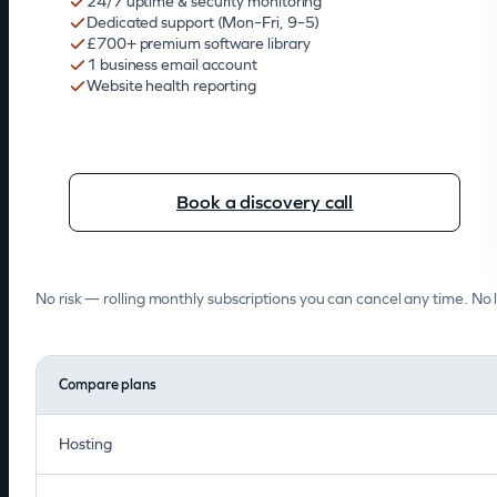
24/7 uptime & security monitoring
Dedicated support (Mon–Fri, 9–5)
£700+ premium software library
1 business email account
Website health reporting
Book a discovery call
No risk — rolling monthly subscriptions you can cancel any time. No 
Compare plans
Hosting