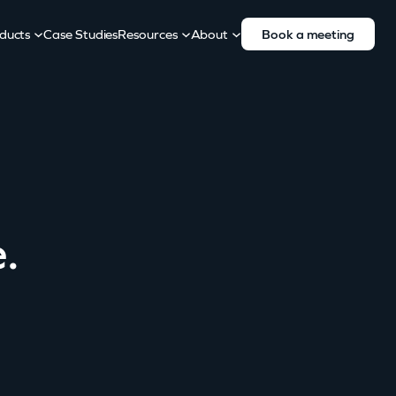
ducts
Case Studies
Resources
About
Book a meeting
.