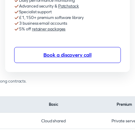
Daily performance monitoring
Advanced security &
Patchstack
Specialist support
£1,150+ premium software library
3 business email accounts
5% off
retainer packages
Book a discovery call
long contracts.
Basic
Premium
Cloud shared
Private serv