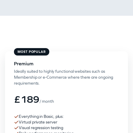
MOST POPULAR
Premium
Ideally suited to highly functional websites such as
Membership or e-Commerce where there are ongoing
requirements.
£189
/ month
Everything in Basic, plus:
Virtual private server
Visual regression testing