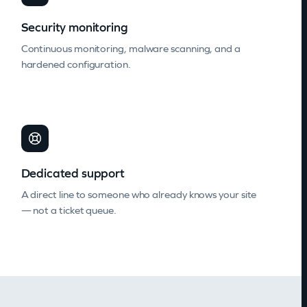
Security monitoring
Continuous monitoring, malware scanning, and a
hardened configuration.
Dedicated support
A direct line to someone who already knows your site
— not a ticket queue.