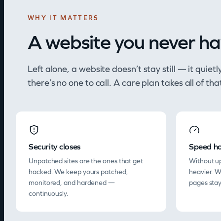
WHY IT MATTERS
A website you never ha
Left alone, a website doesn’t stay still — it quie
there’s no one to call. A care plan takes all of tha
Security closes
Speed ho
Unpatched sites are the ones that get
Without up
hacked. We keep yours patched,
heavier. 
monitored, and hardened —
pages stay
continuously.