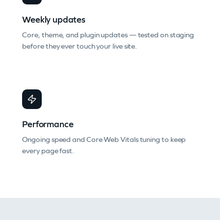
Weekly updates
Core, theme, and plugin updates — tested on staging
before they ever touch your live site.
Performance
Ongoing speed and Core Web Vitals tuning to keep
every page fast.