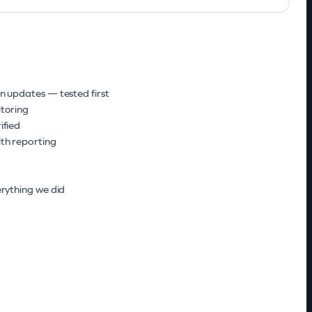
H
n updates — tested first
toring
ified
th reporting
rything we did