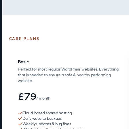
CARE PLANS
Basic
Perfect for most regular WordPress websites. Everything
that is needed to ensure a safe & healthy performing
website.
£79
/ month
Cloud-based shared hosting
Daily website backups
Weekly updates & bug fixes