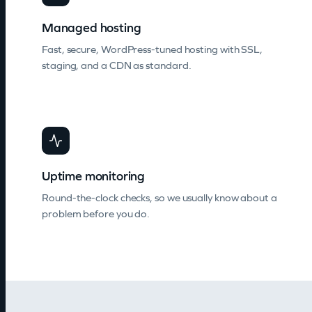
Managed hosting
Fast, secure, WordPress-tuned hosting with SSL,
staging, and a CDN as standard.
Uptime monitoring
Round-the-clock checks, so we usually know about a
problem before you do.