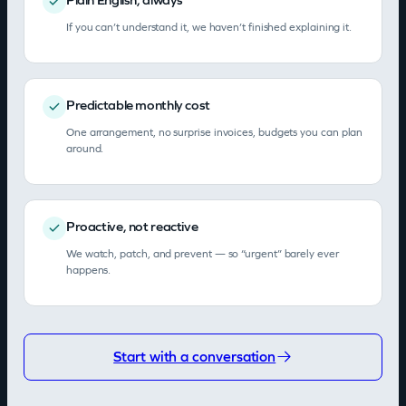
If you can’t understand it, we haven’t finished explaining it.
Predictable monthly cost
One arrangement, no surprise invoices, budgets you can plan
around.
Proactive, not reactive
We watch, patch, and prevent — so “urgent” barely ever
happens.
Start with a conversation