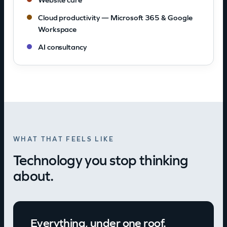
Cloud productivity — Microsoft 365 & Google
Workspace
AI consultancy
WHAT THAT FEELS LIKE
Technology you stop thinking
about.
Everything, under one roof.