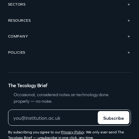
SECTORS
+
RESOURCES
+
COMPANY
+
POLICIES
+
The Tecology Brief
Occasional, considered notes on technology done
properly — no noise.
Subscribe
By subscribing you agree to our
Privacy Policy
. We only ever send The
Tecology Brief — unsubscribe in one click, any time.