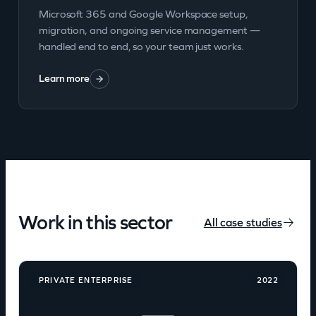
Microsoft 365 and Google Workspace setup,
migration, and ongoing service management —
handled end to end, so your team just works.
Learn more
Work in this sector
All case studies
PRIVATE ENTERPRISE
2022