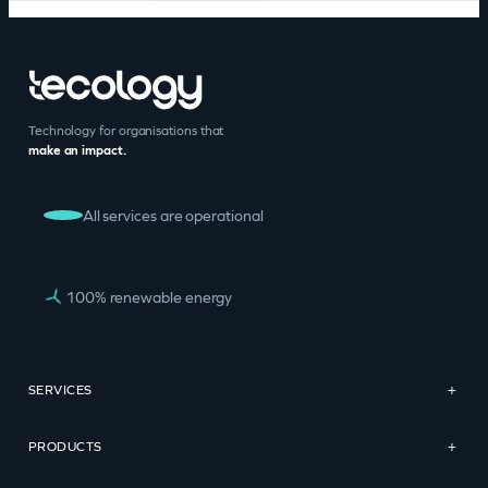
Technology for organisations that
make an impact.
All services are operational
100% renewable energy
SERVICES
+
PRODUCTS
+