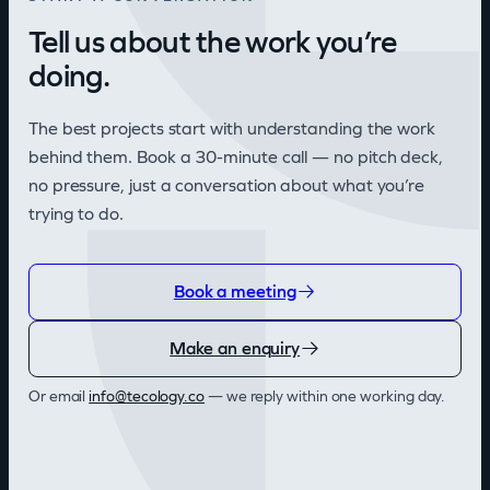
Tell us about the work you’re
doing.
The best projects start with understanding the work
behind them. Book a 30-minute call — no pitch deck,
no pressure, just a conversation about what you’re
trying to do.
Book a meeting
Make an enquiry
Or email
@ofni
oc.ygolocet
— we reply within one working day.