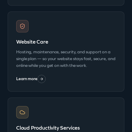
Website Care
Hosting, maintenance, security, and support on a
single plan — so your website stays fast, secure, and
online while you get on with the work.
Learn more
Cloud Productivity Services