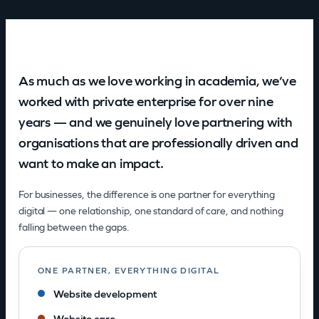
As much as we love working in academia, we’ve
worked with private enterprise for over nine
years — and we genuinely love partnering with
organisations that are professionally driven and
want to make an impact.
For businesses, the difference is one partner for everything
digital — one relationship, one standard of care, and nothing
falling between the gaps.
ONE PARTNER, EVERYTHING DIGITAL
Website development
Website care