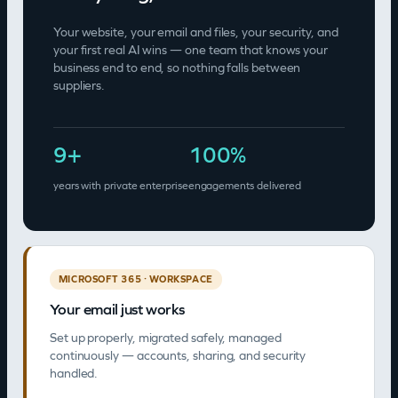
Your website, your email and files, your security, and
your first real AI wins — one team that knows your
business end to end, so nothing falls between
suppliers.
9
+
100
%
years with private enterprise
engagements delivered
MICROSOFT 365 · WORKSPACE
Your email just works
Set up properly, migrated safely, managed
continuously — accounts, sharing, and security
handled.