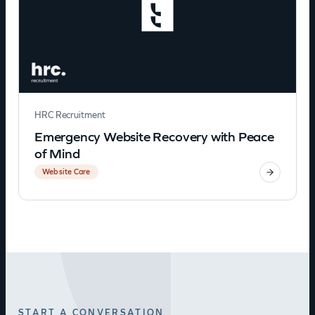
HRC Recruitment
Emergency Website Recovery with Peace
of Mind
Website Care
START A CONVERSATION