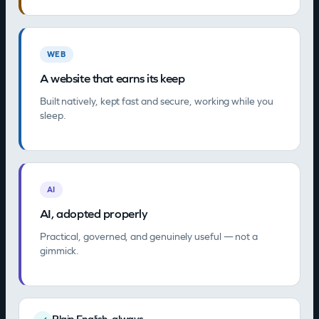
WEB
A website that earns its keep
Built natively, kept fast and secure, working while you
sleep.
AI
AI, adopted properly
Practical, governed, and genuinely useful — not a
gimmick.
Plain English, always