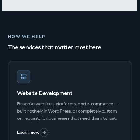
HOW WE HELP
The services that matter most here.
Website Development
Bespoke websites, platforms, and e-commerce —
built natively in WordPress, or completely custom
on request, for businesses that need them to last.
Learn more