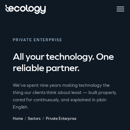
PRIVATE ENTERPRISE
All your technology. One
reliable partner.
We’ve spent nine years making technology the
thing our clients think about least — built properly,
cared for continuously, and explained in plain
English.
Home
Sectors
Private Enterprise