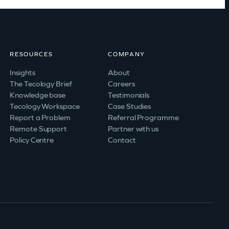
RESOURCES
COMPANY
Insights
About
The Tecology Brief
Careers
Knowledge base
Testimonials
Tecology Workspace
Case Studies
Report a Problem
Referral Programme
Remote Support
Partner with us
Policy Centre
Contact