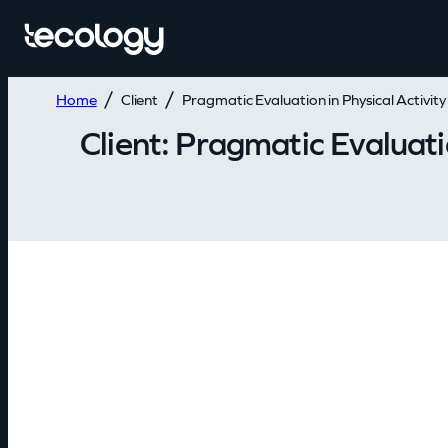
Home
Client
Pragmatic Evaluation in Physical Activit
Client:
Pragmatic Evaluatio