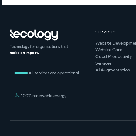
SERVICES
Website Developme
Technology for organisations that
Website Care
make an impact.
Cloud Productivity
Services
AI Augmentation
All services are operational
100% renewable energy