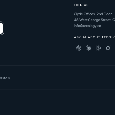
FIND US
Clyde Offices, 2nd Floor
48 West George Street, 
info@tecology.co
ASK AI ABOUT TECOL
issions