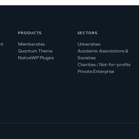
PRODUCTS
SECTORS
nt
Membersites
Universities
Quantum Theme
Academic Associations &
NativeWP Plugins
Societies
Charities / Not-for-profits
Private Enterprise