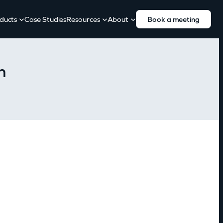
ducts
Case Studies
Resources
About
Book a meeting
h