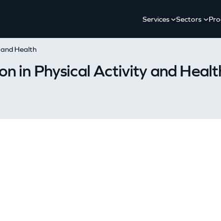
Services
Sectors
Pro
y and Health
n in Physical Activity and Healt