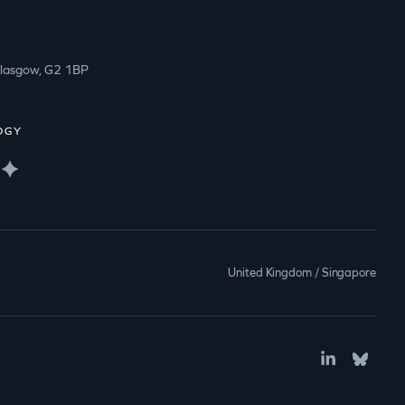
Glasgow, G2 1BP
OGY
United Kingdom / Singapore