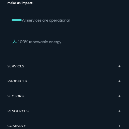
make an impact.
All services are operational
100% renewable energy
SERVICES
+
PRODUCTS
+
SECTORS
+
RESOURCES
+
COMPANY
+