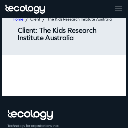
Home
Client
The Kids Research Institute Australia
Client:
The Kids Research
Institute Australia
Technology for organisations that