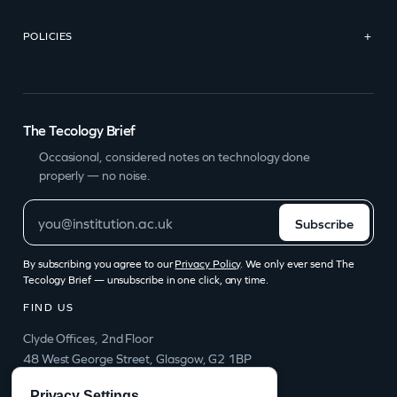
POLICIES
+
The Tecology Brief
Occasional, considered notes on technology done
properly — no noise.
Subscribe
By subscribing you agree to our
Privacy Policy
. We only ever send The
Tecology Brief — unsubscribe in one click, any time.
FIND US
Clyde Offices, 2nd Floor
48 West George Street, Glasgow, G2 1BP
info@tecology.co
Privacy Settings