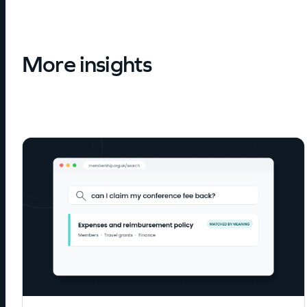
More insights