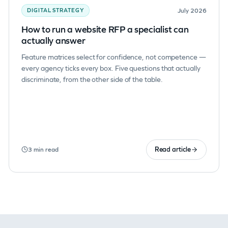
July 2026
DIGITAL STRATEGY
How to run a website RFP a specialist can
actually answer
Feature matrices select for confidence, not competence —
every agency ticks every box. Five questions that actually
discriminate, from the other side of the table.
Read article
3 min read