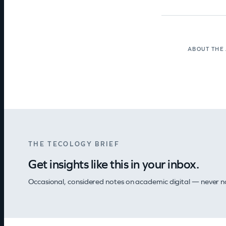
ABOUT THE
THE TECOLOGY BRIEF
Get insights like this in your inbox.
Occasional, considered notes on academic digital — never nois