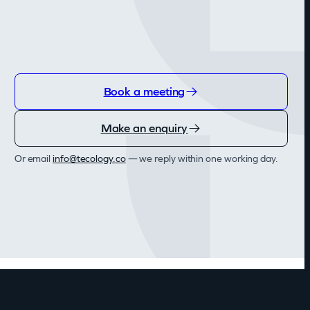
Book a meeting
Make an enquiry
Or email
info@tecology.co
— we reply within one working day.