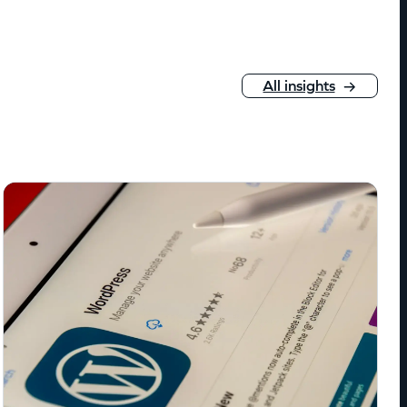
All insights