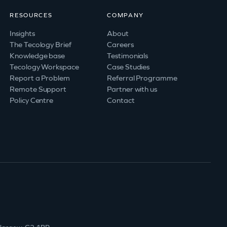
RESOURCES
COMPANY
Insights
About
The Tecology Brief
Careers
Knowledge base
Testimonials
Tecology Workspace
Case Studies
Report a Problem
Referral Programme
Remote Support
Partner with us
Policy Centre
Contact