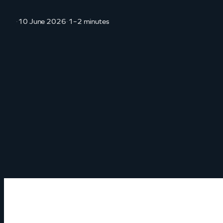
·
10 June 2026
·
1–2 minutes