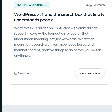
August 2026
NATIVE WORDPRESS
WordPress 7.1 and the search box that finally
understands people
WordPress 7.1 arrives on 19 August with embeddings
support in core — the foundation for search that
understands meaning, not just keywords. What that
means for research archives, knowledge bases, and
member content, and five things to do before you switch
anything on.
Read article
5 min read