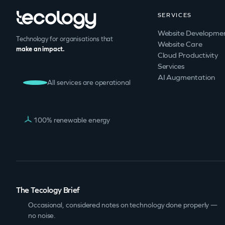
SERVICES
Website Developme
Technology for organisations that
Website Care
make an impact.
Cloud Productivity
Services
AI Augmentation
All services are operational
100% renewable energy
The Tecology Brief
Occasional, considered notes on technology done properly —
no noise.