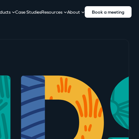
ducts
Case Studies
Resources
About
Book a meeting