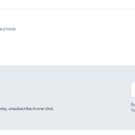
 AUTHOR
By
y, unsubscribe in one click.
Te