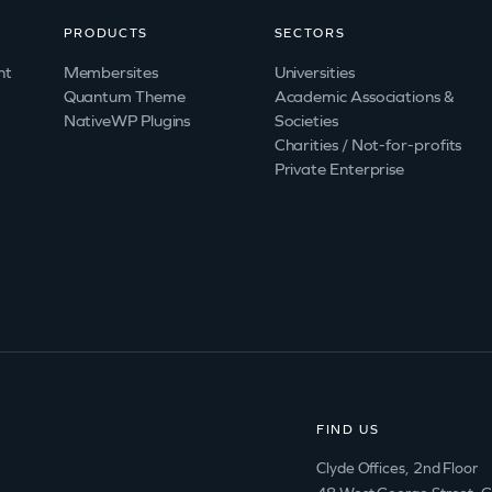
PRODUCTS
SECTORS
nt
Membersites
Universities
Quantum Theme
Academic Associations &
NativeWP Plugins
Societies
Charities / Not-for-profits
Private Enterprise
FIND US
Clyde Offices, 2nd Floor