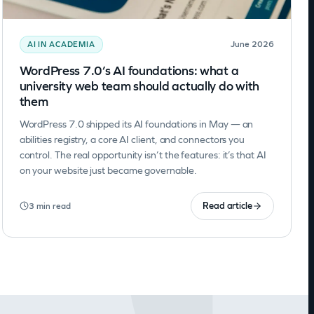
June 2026
AI IN ACADEMIA
WordPress 7.0’s AI foundations: what a
university web team should actually do with
them
WordPress 7.0 shipped its AI foundations in May — an
abilities registry, a core AI client, and connectors you
control. The real opportunity isn’t the features: it’s that AI
on your website just became governable.
Read article
3 min read