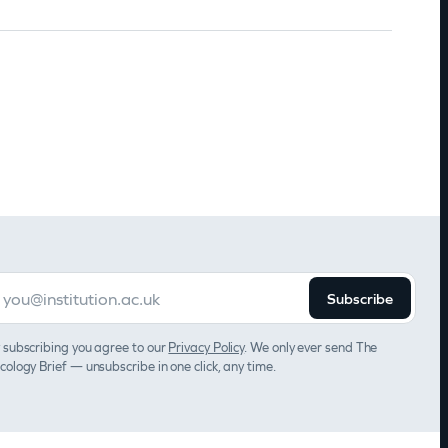
Subscribe
 subscribing you agree to our
Privacy Policy
. We only ever send The
cology Brief — unsubscribe in one click, any time.