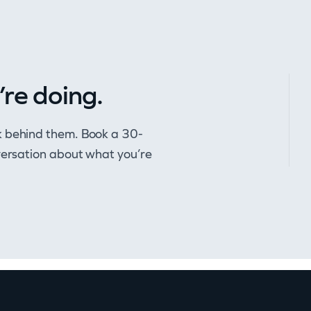
’re doing.
k behind them. Book a 30-
nversation about what you’re