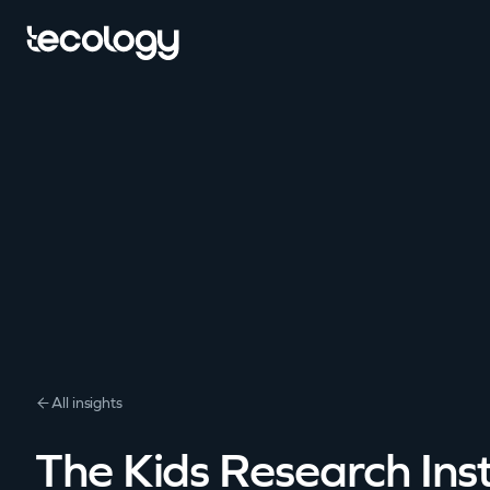
All insights
The Kids Research Inst