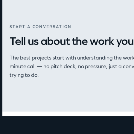
START A CONVERSATION
Tell us about the work you
The best projects start with understanding the wor
minute call — no pitch deck, no pressure, just a co
trying to do.