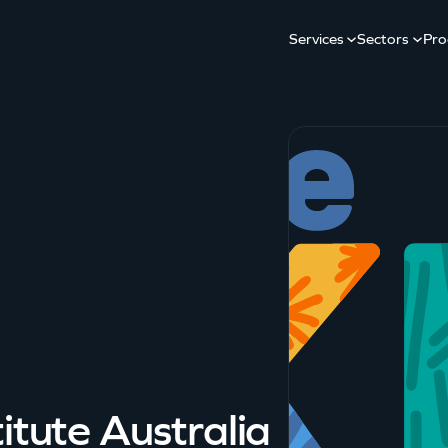
Services
Sectors
Pro
itute Australia