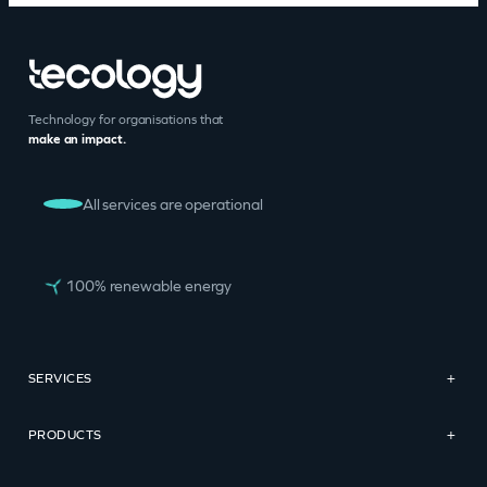
Technology for organisations that
make an impact.
All services are operational
100% renewable energy
SERVICES
+
PRODUCTS
+