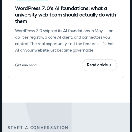
WordPress 7.0’s AI foundations: what a
university web team should actually do with
them
WordPress 7.0 shipped its AI foundations in May — an
abilities registry, a core AI client, and connectors you
control. The real opportunity isn’t the features: it’s that
AI on your website just became governable.
Read article
3 min read
START A CONVERSATION