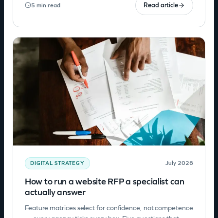
Read article
5 min read
July 2026
DIGITAL STRATEGY
How to run a website RFP a specialist can
actually answer
Feature matrices select for confidence, not competence