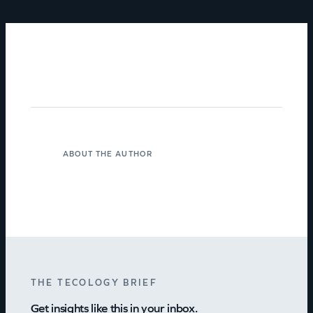
ABOUT THE AUTHOR
THE TECOLOGY BRIEF
Get insights like this in your inbox.