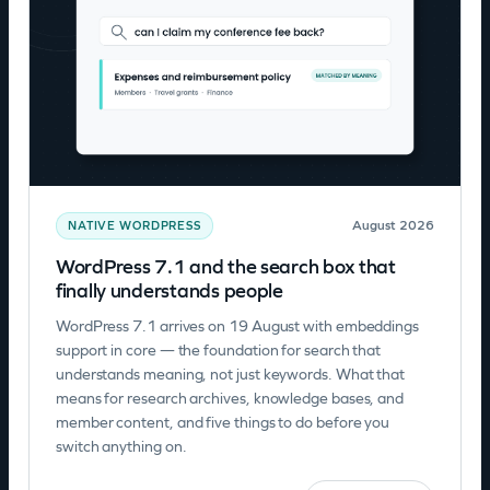
August 2026
NATIVE WORDPRESS
WordPress 7.1 and the search box that
finally understands people
WordPress 7.1 arrives on 19 August with embeddings
support in core — the foundation for search that
understands meaning, not just keywords. What that
means for research archives, knowledge bases, and
member content, and five things to do before you
switch anything on.