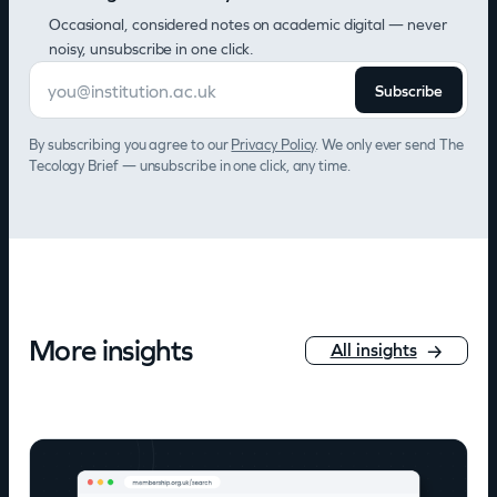
Occasional, considered notes on academic digital — never
noisy, unsubscribe in one click.
Subscribe
By subscribing you agree to our
Privacy Policy
. We only ever send The
Tecology Brief — unsubscribe in one click, any time.
More insights
All insights