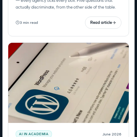
— every agency ticks every box. Five questions that
actually discriminate, from the other side of the table.
Read article
3 min read
June 2026
AI IN ACADEMIA