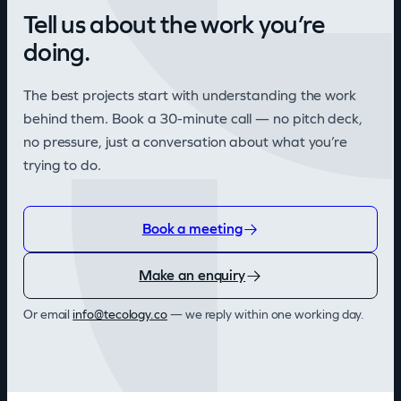
Tell us about the work you’re
doing.
The best projects start with understanding the work
behind them. Book a 30-minute call — no pitch deck,
no pressure, just a conversation about what you’re
trying to do.
Book a meeting
Make an enquiry
Or email
info@tecology.co
— we reply within one working day.