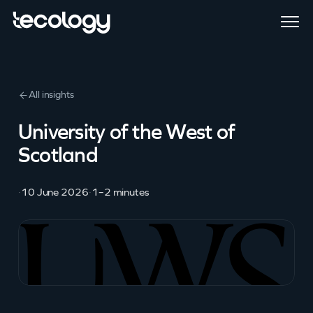
All insights
University of the West of
Scotland
·
10 June 2026
·
1–2 minutes