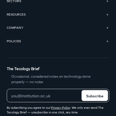
SECTORS
+
RESOURCES
+
COMPANY
+
POLICIES
+
The Tecology Brief
Occasional, considered notes on technology done
properly — no noise.
Subscribe
By subscribing you agree to our
Privacy Policy
. We only ever send The
Tecology Brief — unsubscribe in one click, any time.