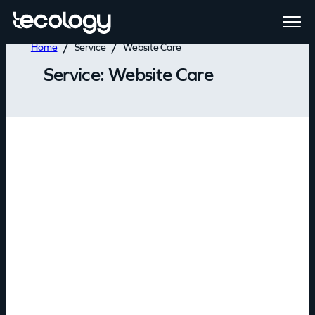
Home
Service
Website Care
Service:
Website Care