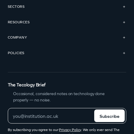
SECTORS
+
RESOURCES
+
COMPANY
+
POLICIES
+
The Tecology Brief
Occasional, considered notes on technology done
properly — no noise.
Subscribe
By subscribing you agree to our
Privacy Policy
. We only ever send The