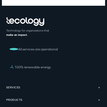
Technology for organisations that
make an impact.
All services are operational
100% renewable energy
SERVICES
+
PRODUCTS
+