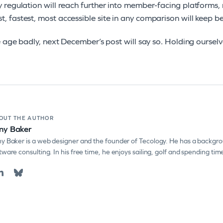
ty regulation will reach further into member-facing platforms, 
t, fastest, most accessible site in any comparison will keep be
e age badly, next December’s post will say so. Holding ourselve
OUT THE AUTHOR
ny Baker
y Baker is a web designer and the founder of Tecology. He has a backgro
tware consulting. In his free time, he enjoys sailing, golf and spending tim