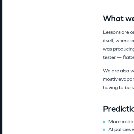
What we
Lessons are on
itself, where 
was producing
tester — flatt
We are also wr
mostly evapora
having to be s
Predicti
More instit
AI policies