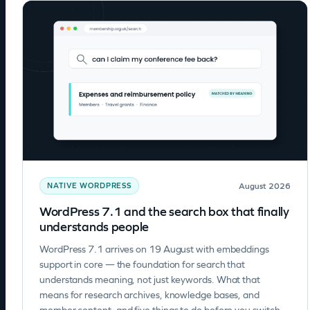
August 2026
NATIVE WORDPRESS
WordPress 7.1 and the search box that finally
understands people
WordPress 7.1 arrives on 19 August with embeddings
support in core — the foundation for search that
understands meaning, not just keywords. What that
means for research archives, knowledge bases, and