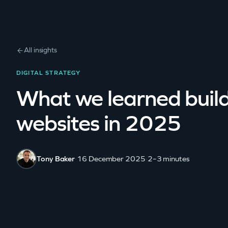
All insights
DIGITAL STRATEGY
What we learned buil
websites in 2025
Tony Baker
·
16 December 2025
·
2–3 minutes