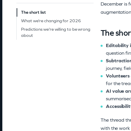
December is fo
augmentation 
The short list
What we're changing for 2026
Predictions we're willing to be wrong
The short
about
Editability 
question fir
Subtractio
journey, fie
Volunteers 
for the tre
AI value ar
summarised,
Accessibili
The thread thr
with the work 