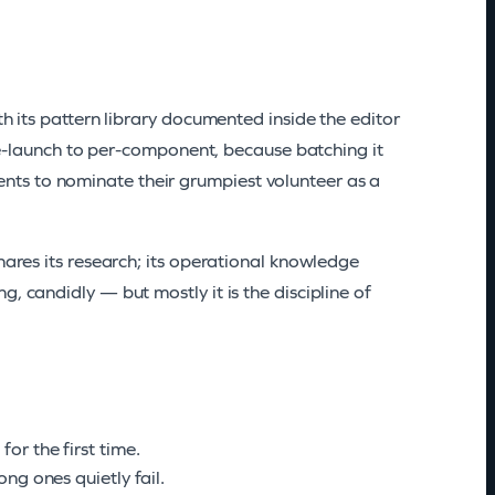
th its pattern library documented inside the editor
 pre-launch to per-component, because batching it
ts to nominate their grumpiest volunteer as a
hares its research; its operational knowledge
, candidly — but mostly it is the discipline of
or the first time.
ng ones quietly fail.