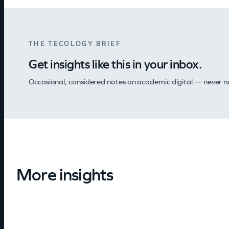
THE TECOLOGY BRIEF
Get insights like this in your inbox.
Occasional, considered notes on academic digital — never nois
More insights