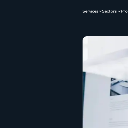
Services
Sectors
Pro