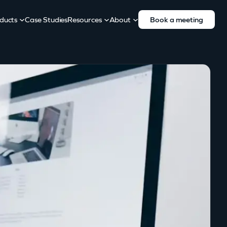
ducts
Case Studies
Resources
About
Book a meeting