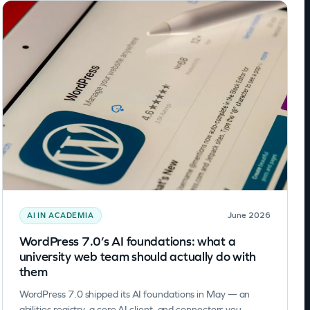
June 2026
AI IN ACADEMIA
WordPress 7.0’s AI foundations: what a
university web team should actually do with
them
WordPress 7.0 shipped its AI foundations in May — an
abilities registry, a core AI client, and connectors you