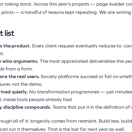
r taking stock. Across this year’s projects — page-builder c
pilots — a handful of lessons kept repeating. We are writin
 list
is the product.
Every client request eventually reduces to: can
st.
n wins arguments.
The most appreciated deliverables this yea
lds from a form.
are the real users.
Society platforms succeed or fail on wheth
asurer, not the demo.
rived quietly.
No transformation programmes — just minutes 
 inside tools people already had.
ty discipline compounds.
Teams that put it in the definition o
ough all of it: longevity comes from restraint. Build less, buil
can run it themselves. That is the bar for next year as well.