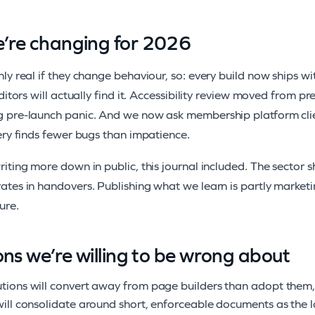
’re changing for 2026
ly real if they change behaviour, so: every build now ships wi
editors will actually find it. Accessibility review moved from
 pre-launch panic. And we now ask membership platform clien
ery finds fewer bugs than impatience.
iting more down in public, this journal included. The sector s
tes in handovers. Publishing what we learn is partly marketing
ure.
ons we’re willing to be wrong about
utions will convert away from page builders than adopt them, f
 will consolidate around short, enforceable documents as the lo