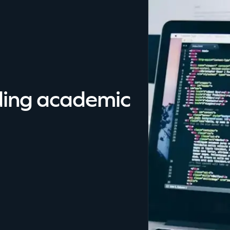
ding academic