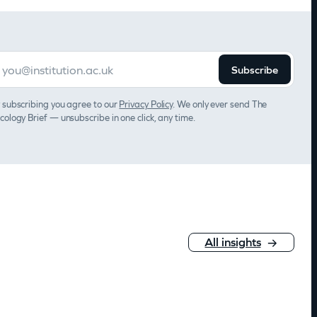
Subscribe
 subscribing you agree to our
Privacy Policy
. We only ever send The
cology Brief — unsubscribe in one click, any time.
All insights