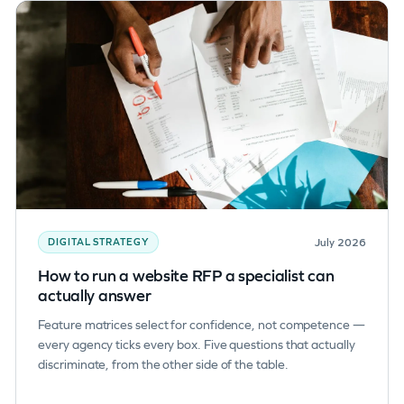
July 2026
DIGITAL STRATEGY
How to run a website RFP a specialist can
actually answer
Feature matrices select for confidence, not competence —
every agency ticks every box. Five questions that actually
discriminate, from the other side of the table.