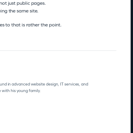
not just public pages.
ing the same site.
s to that is rather the point.
und in advanced website design, IT services, and
e with his young family.