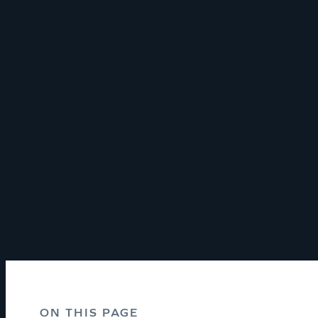
ON THIS PAGE