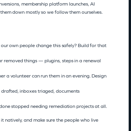
onversions, membership platform launches, AI
g them down mostly so we follow them ourselves.
 our own people change this safely? Build for that
r removed things — plugins, steps in a renewal
er a volunteer can run them in an evening. Design
drafted, inboxes triaged, documents
f done stopped needing remediation projects at all.
d it natively, and make sure the people who live