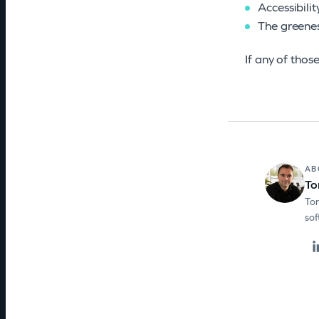
Accessibili
The greenes
If any of thos
AB
To
Ton
sof